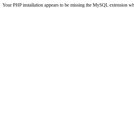
Your PHP installation appears to be missing the MySQL extension wh